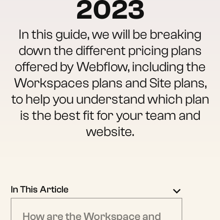
2023
In this guide, we will be breaking
down the different pricing plans
offered by Webflow, including the
Workspaces plans and Site plans,
to help you understand which plan
is the best fit for your team and
website.
In This Article
How are the Workspace and