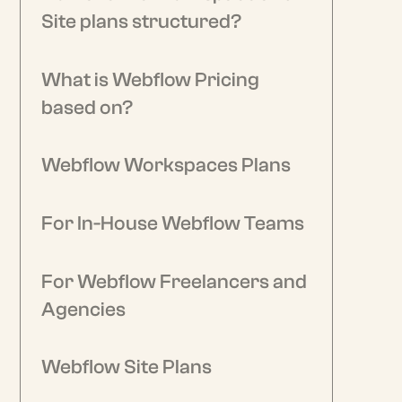
Site plans structured?
What is Webflow Pricing
based on?
Webflow Workspaces Plans
For In-House Webflow Teams
For Webflow Freelancers and
Agencies
Webflow Site Plans