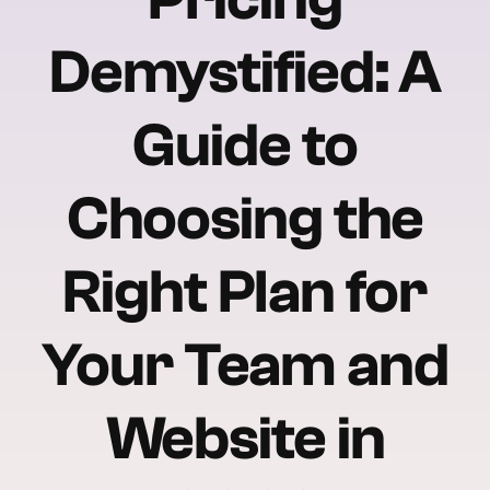
Demystified: A
Guide to
Choosing the
Right Plan for
Your Team and
Website in