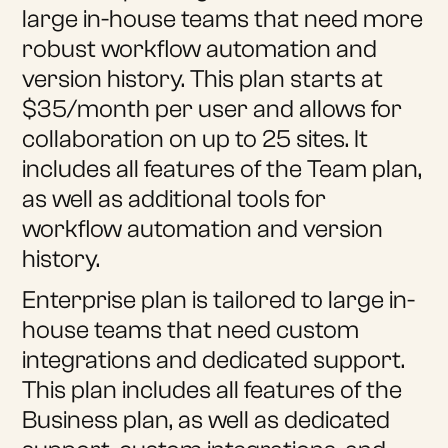
large in-house teams that need more
robust workflow automation and
version history. This plan starts at
$35/month per user and allows for
collaboration on up to 25 sites. It
includes all features of the Team plan,
as well as additional tools for
workflow automation and version
history.
Enterprise plan is tailored to large in-
house teams that need custom
integrations and dedicated support.
This plan includes all features of the
Business plan, as well as dedicated