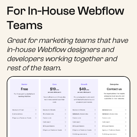
For In-House Webflow
Teams
Great for marketing teams that have
in-house Webflow designers and
developers working together and
rest of the team.