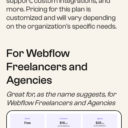
support, custom integrations, and
more. Pricing for this plan is
customized and will vary depending
on the organization's specific needs.
For Webflow
Freelancers and
Agencies
Great for, as the name suggests, for
Webflow Freelancers and Agencies