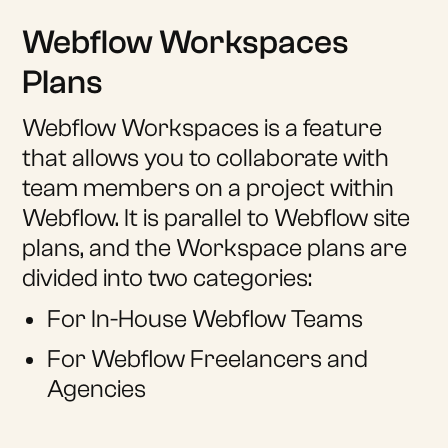
Webflow Workspaces
Plans
Webflow Workspaces is a feature
that allows you to collaborate with
team members on a project within
Webflow. It is parallel to Webflow site
plans, and the Workspace plans are
divided into two categories:
For In-House Webflow Teams
For Webflow Freelancers and
Agencies