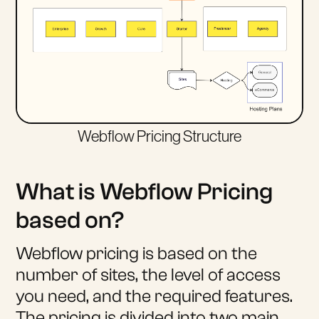
Webflow Pricing Structure
What is Webflow Pricing
based on?
Webflow pricing is based on the
number of sites, the level of access
you need, and the required features.
The pricing is divided into two main