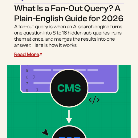
What Is a Fan-Out Query? A
Plain-English Guide for 2026
A fan-out query is when an AI search engine turns
one question into 8 to 16 hidden sub-queries, runs
them at once, and merges the results into one
answer. Here is how it works.
Read More