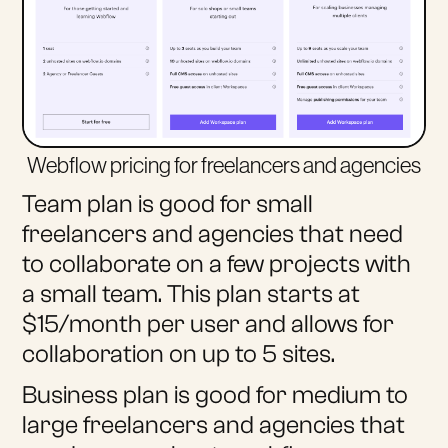
Webflow pricing for freelancers and agencies
Team plan is good for small
freelancers and agencies that need
to collaborate on a few projects with
a small team. This plan starts at
$15/month per user and allows for
collaboration on up to 5 sites.
Business plan is good for medium to
large freelancers and agencies that