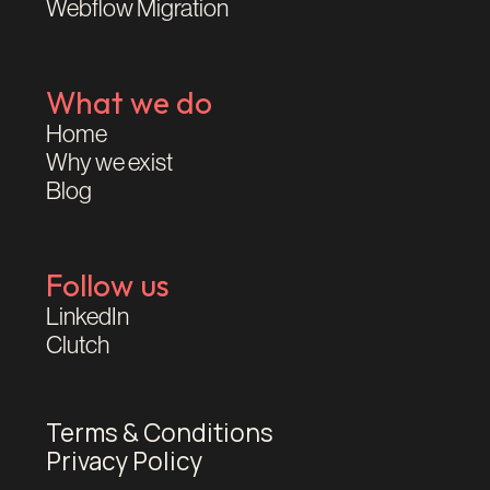
Webflow Migration
What we do
Home
Why we exist
Blog
Follow us
LinkedIn
Clutch
Terms & Conditions
Privacy Policy