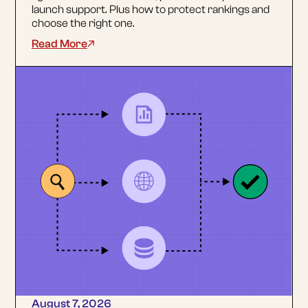
launch support. Plus how to protect rankings and
choose the right one.
Read More
August 7, 2026