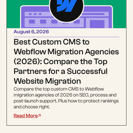
August 6, 2026
Best Custom CMS to
Webflow Migration Agencies
(2026): Compare the Top
Partners for a Successful
Website Migration
Compare the top custom CMS to Webflow
migration agencies of 2026 on SEO, process and
post-launch support. Plus how to protect rankings
and choose right.
Read More