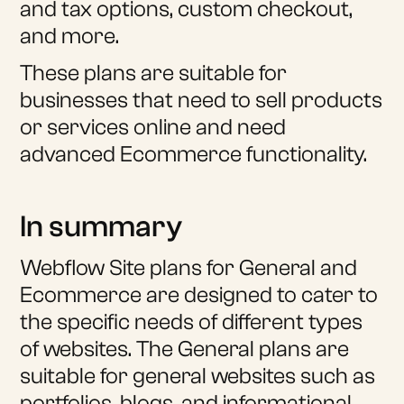
and tax options, custom checkout,
and more.
These plans are suitable for
businesses that need to sell products
or services online and need
advanced Ecommerce functionality.
In summary
Webflow Site plans for General and
Ecommerce are designed to cater to
the specific needs of different types
of websites. The General plans are
suitable for general websites such as
portfolios, blogs, and informational