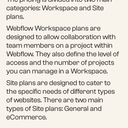
categories: Workspace and Site
plans.
Webflow Workspace plans are
designed to allow collaboration with
team members on a project within
Webflow. They also define the level of
access and the number of projects
you can manage in a Workspace.
Site plans are designed to cater to
the specific needs of different types
of websites. There are two main
types of Site plans: General and
eCommerce.