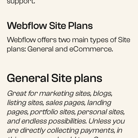
support.
Webflow Site Plans
Webflow offers two main types of Site
plans: General and eCommerce.
General Site plans
Great for marketing sites, blogs,
listing sites, sales pages, landing
pages, portfolio sites, personal sites,
and endless possibilities. Unless you
are directly collecting payments, in