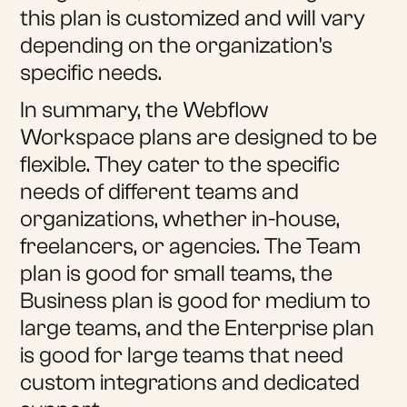
this plan is customized and will vary
depending on the organization's
specific needs.
In summary, the Webflow
Workspace plans are designed to be
flexible. They cater to the specific
needs of different teams and
organizations, whether in-house,
freelancers, or agencies. The Team
plan is good for small teams, the
Business plan is good for medium to
large teams, and the Enterprise plan
is good for large teams that need
custom integrations and dedicated