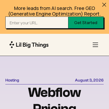
More leads from AI search. Free GEO
(Generative Engine Optimization) Report.
Hosting
August 3, 2026
Webflow
Pricing