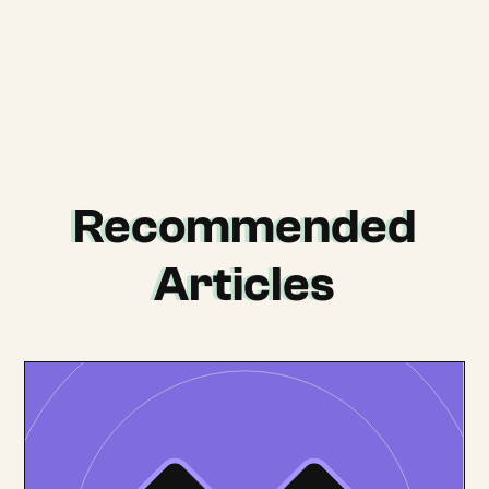
Recommended
Articles