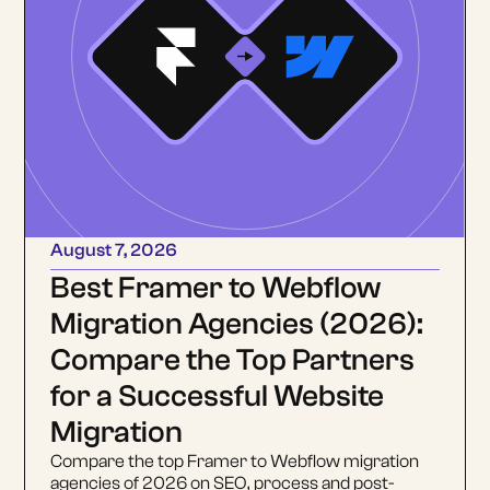
August 7, 2026
Best Framer to Webflow
Migration Agencies (2026):
Compare the Top Partners
for a Successful Website
Migration
Compare the top Framer to Webflow migration
agencies of 2026 on SEO, process and post-