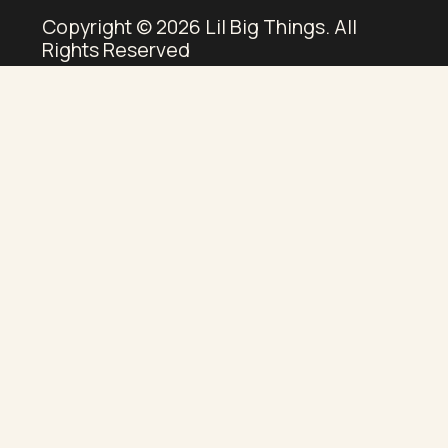
Copyright © 2026 Lil Big Things. All
Rights Reserved