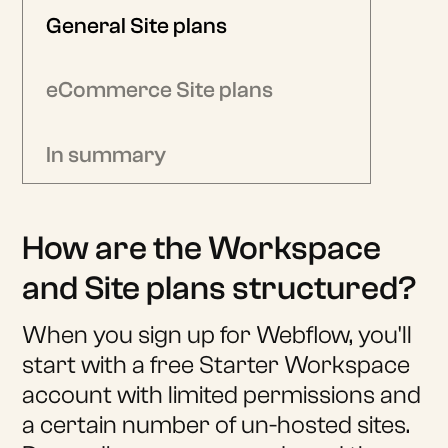
General Site plans
eCommerce Site plans
In summary
How are the Workspace
and Site plans structured?
When you sign up for Webflow, you'll
start with a free Starter Workspace
account with limited permissions and
a certain number of un-hosted sites.