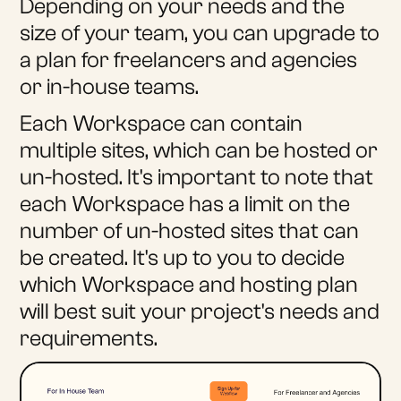
Depending on your needs and the
size of your team, you can upgrade to
a plan for freelancers and agencies
or in-house teams.
Each Workspace can contain
multiple sites, which can be hosted or
un-hosted. It's important to note that
each Workspace has a limit on the
number of un-hosted sites that can
be created. It's up to you to decide
which Workspace and hosting plan
will best suit your project's needs and
requirements.