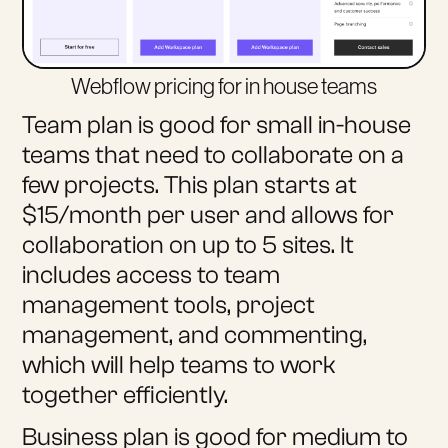
Webflow pricing for in house teams
Team plan is good for small in-house
teams that need to collaborate on a
few projects. This plan starts at
$15/month per user and allows for
collaboration on up to 5 sites. It
includes access to team
management tools, project
management, and commenting,
which will help teams to work
together efficiently.
Business plan is good for medium to