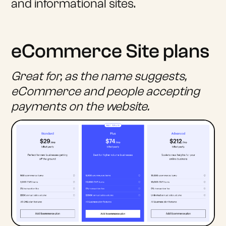
and informational sites.
eCommerce Site plans
Great for, as the name suggests,
eCommerce and people accepting
payments on the website.