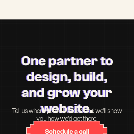
One partner to
design, build,
and grow your
website.
Tell us where you're headed and we'll show
you how we'd get there.
Schedule a call