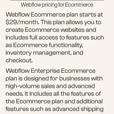
Webflow pricing for Ecommerce
Webflow Ecommerce plan starts at
$29/month. This plan allows you to
create Ecommerce websites and
includes full access to features such
as Ecommerce functionality,
inventory management, and
checkout.
Webflow Enterprise Ecommerce
plan is designed for businesses with
high-volume sales and advanced
needs. It includes all the features of
the Ecommerce plan and additional
features such as advanced shipping