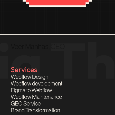
Veer Manhas, CEO
Services
Webflow Design
Webflow development
Figma to Webflow
Webflow Maintenance
GEO Service
Brand Transformation