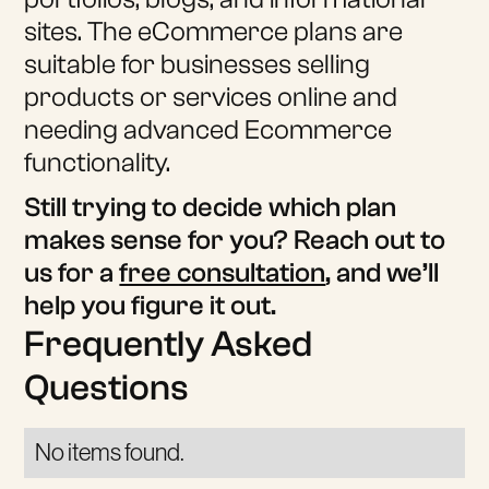
sites. The eCommerce plans are
suitable for businesses selling
products or services online and
needing advanced Ecommerce
functionality.
Still trying to decide which plan
makes sense for you? Reach out to
us for a
free consultation
, and we’ll
help you figure it out.
Frequently Asked
Questions
No items found.