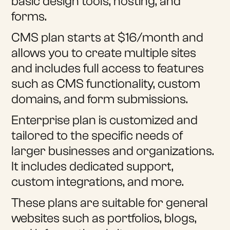
basic design tools, hosting, and
forms.
CMS plan starts at $16/month and
allows you to create multiple sites
and includes full access to features
such as CMS functionality, custom
domains, and form submissions.
Enterprise plan is customized and
tailored to the specific needs of
larger businesses and organizations.
It includes dedicated support,
custom integrations, and more.
These plans are suitable for general
websites such as portfolios, blogs,