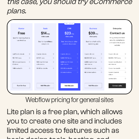
this case, you should try eCommerce
plans.
Webflow pricing for general sites
Lite plan is a free plan, which allows
you to create one site and includes
limited access to features such as