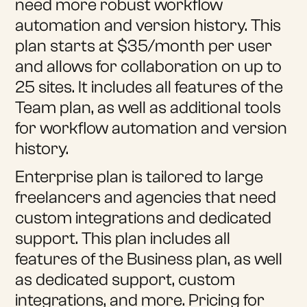
need more robust workflow
automation and version history. This
plan starts at $35/month per user
and allows for collaboration on up to
25 sites. It includes all features of the
Team plan, as well as additional tools
for workflow automation and version
history.
Enterprise plan is tailored to large
freelancers and agencies that need
custom integrations and dedicated
support. This plan includes all
features of the Business plan, as well
as dedicated support, custom
integrations, and more. Pricing for