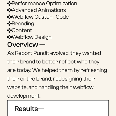
Performance Optimization
Advanced Animations
Webflow Custom Code
Branding
Content
Webflow Design
Overview —
As Report Pundit evolved, they wanted
their brand to better reflect who they
are today. We helped them by refreshing
their entire brand, redesigning their
website, and handling their webflow
development.
Results—