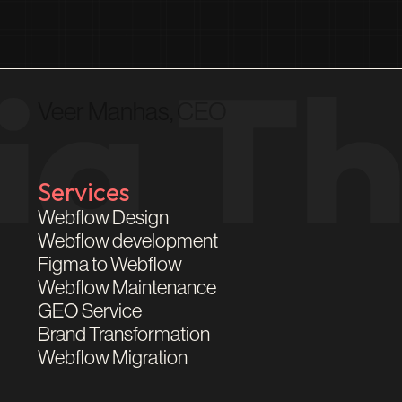
Veer Manhas, CEO
Services
Webflow Design
Webflow development
Figma to Webflow
Webflow Maintenance
GEO Service
Brand Transformation
Webflow Migration