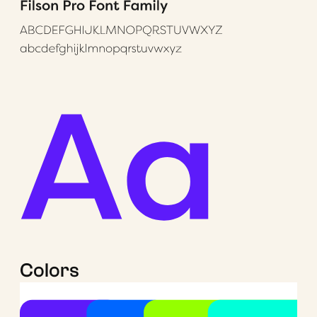
Colors