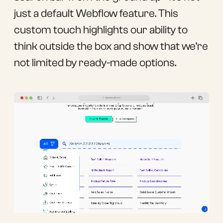
just a default Webflow feature. This
custom touch highlights our ability to
think outside the box and show that we’re
not limited by ready-made options.