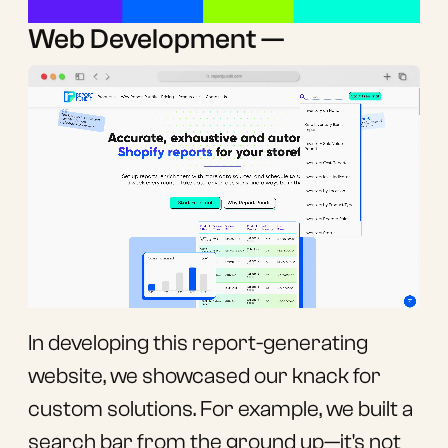
Web Development —
In developing this report-generating
website, we showcased our knack for
custom solutions. For example, we built a
search bar from the ground up—it's not