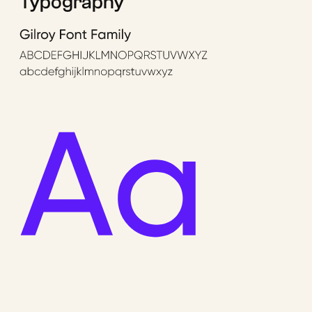
Typography