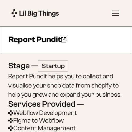
Report Pundit
Stage —
Startup
Report Pundit helps you to collect and
visualise your shop data from shopify to
help you grow and expand your business.
Services Provided —
Webflow Development
Figma to Webflow
Content Management