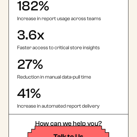
182%
Increase in report usage across teams
3.6x
Faster access to critical store insights
27%
Reduction in manual data-pull time
41%
Increase in automated report delivery
How can we help you?
Talk to Us