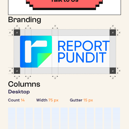
Branding
Columns