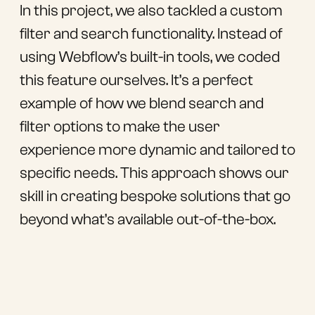
In this project, we also tackled a custom
filter and search functionality. Instead of
using Webflow’s built-in tools, we coded
this feature ourselves. It’s a perfect
example of how we blend search and
filter options to make the user
experience more dynamic and tailored to
specific needs. This approach shows our
skill in creating bespoke solutions that go
beyond what’s available out-of-the-box.