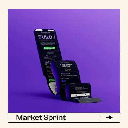
Market Sprint