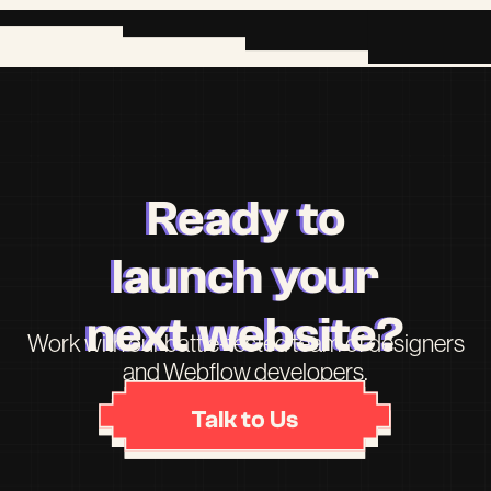
Ready to
launch your
next website?
Work with our battle-tested team of designers
and Webflow developers.
Talk to Us