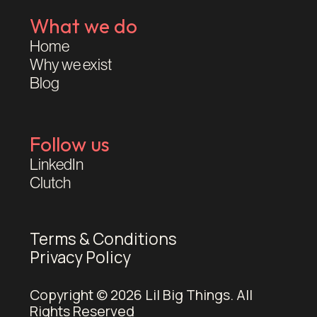
What we do
Home
Why we exist
Blog
Follow us
LinkedIn
Clutch
Terms & Conditions
Privacy Policy
Copyright © 2026 Lil Big Things. All
Rights Reserved