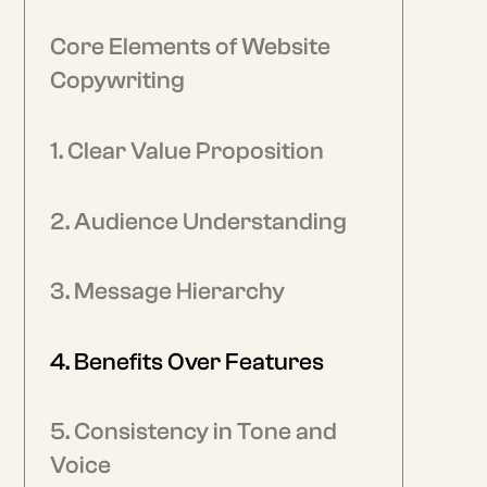
Core Elements of Website
Copywriting
1. Clear Value Proposition
2. Audience Understanding
3. Message Hierarchy
4. Benefits Over Features
5. Consistency in Tone and
Voice