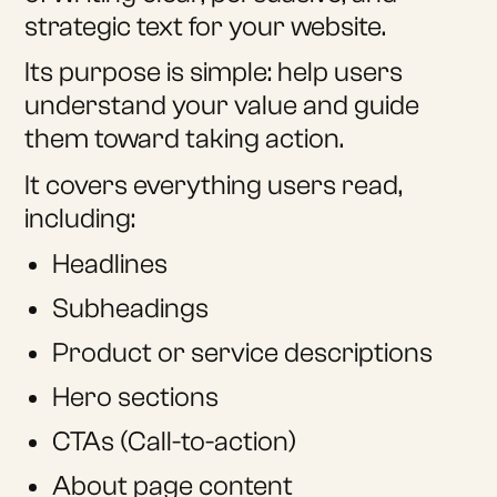
strategic text for your website.
Its purpose is simple: help users
understand your value and guide
them toward taking action.
It covers everything users read,
including:
Headlines
Subheadings
Product or service descriptions
Hero sections
CTAs (Call-to-action)
About page content