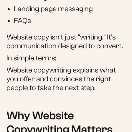
Landing page messaging
FAQs
Website copy isn’t just “writing.” It’s
communication designed to convert.
In simple terms:
Website copywriting explains what
you offer and convinces the right
people to take the next step.
Why Website
Copywriting Matters