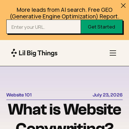
More leads from AI search. Free GEO
(Generative Engine Optimization) Report.
Website 101
July 23, 2026
What is Website
Copywriting?