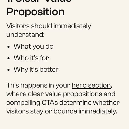
Proposition
Visitors should immediately
understand:
What you do
Who it’s for
Why it’s better
This happens in your
hero section
,
where clear value propositions and
compelling CTAs determine whether
visitors stay or bounce immediately.