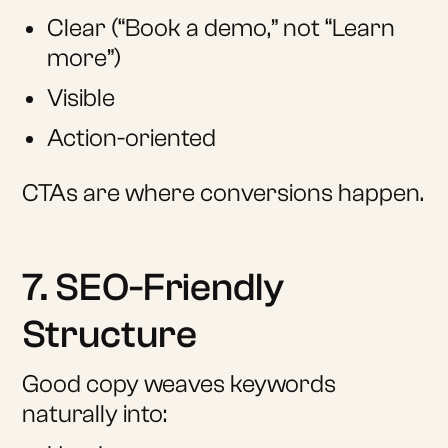
Clear (“Book a demo,” not “Learn
more”)
Visible
Action-oriented
CTAs are where conversions happen.
7. SEO-Friendly
Structure
Good copy weaves keywords
naturally into: