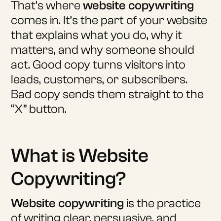
That’s where
website copywriting
comes in. It’s the part of your website
that explains what you do, why it
matters, and why someone should
act. Good copy turns visitors into
leads, customers, or subscribers.
Bad copy sends them straight to the
“X” button.
What is Website
Copywriting?
Website copywriting
is the practice
of writing clear, persuasive, and