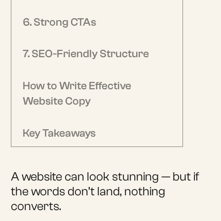
6. Strong CTAs
7. SEO-Friendly Structure
How to Write Effective
Website Copy
Key Takeaways
A website can look stunning — but if
the words don’t land, nothing
converts.