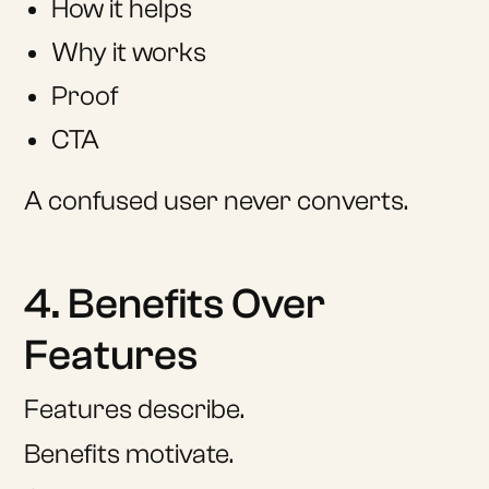
How it helps
Why it works
Proof
CTA
A confused user never converts.
4. Benefits Over
Features
Features describe.
Benefits motivate.