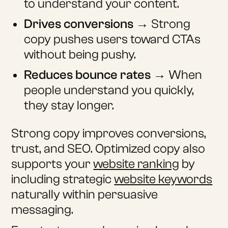
to understand your content.
Drives conversions
→ Strong
copy pushes users toward CTAs
without being pushy.
Reduces bounce rates
→ When
people understand you quickly,
they stay longer.
Strong copy improves conversions,
trust, and SEO. Optimized copy also
supports your
website ranking
by
including strategic
website keywords
naturally within persuasive
messaging.