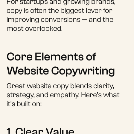
For startups and growing brands,
copy is often the biggest lever for
improving conversions — and the
most overlooked.
Core Elements of
Website Copywriting
Great website copy blends clarity,
strategy, and empathy. Here’s what
it’s built on:
1. Clear Value