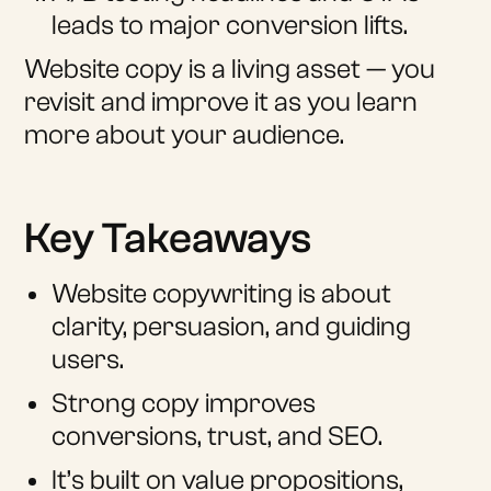
leads to major conversion lifts.
Website copy is a living asset — you
revisit and improve it as you learn
more about your audience.
Key Takeaways
Website copywriting is about
clarity, persuasion, and guiding
users.
Strong copy improves
conversions, trust, and SEO.
It’s built on value propositions,