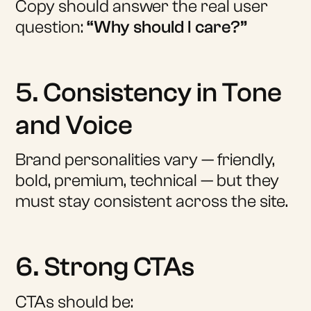
Copy should answer the real user
question:
“Why should I care?”
5. Consistency in Tone
and Voice
Brand personalities vary — friendly,
bold, premium, technical — but they
must stay consistent across the site.
6. Strong CTAs
CTAs should be: