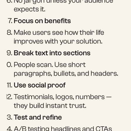
No jargon unless your audience
expects it.
Focus on benefits
Make users see how their life
improves with your solution.
Break text into sections
People scan. Use short
paragraphs, bullets, and headers.
Use social proof
Testimonials, logos, numbers —
they build instant trust.
Test and refine
A/B testing headlines and CTAs