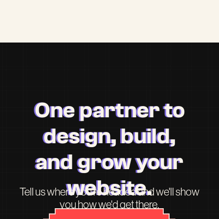
One partner to
design, build,
and grow your
website.
Tell us where you're headed and we'll show
you how we'd get there.