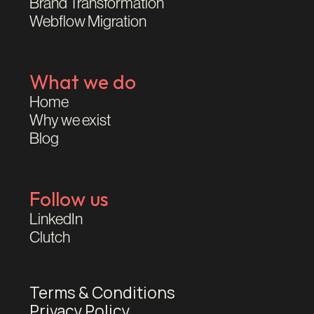
Brand Transformation
Webflow Migration
What we do
Home
Why we exist
Blog
Follow us
LinkedIn
Clutch
Terms & Conditions
Privacy Policy