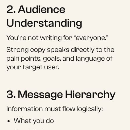
2. Audience
Understanding
You’re not writing for “everyone.”
Strong copy speaks directly to the
pain points, goals, and language of
your target user.
3. Message Hierarchy
Information must flow logically:
What you do