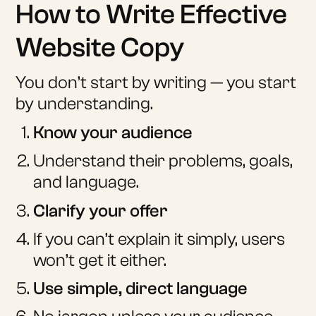
How to Write Effective
Website Copy
You don’t start by writing — you start
by understanding.
Know your audience
Understand their problems, goals,
and language.
Clarify your offer
If you can’t explain it simply, users
won’t get it either.
Use simple, direct language