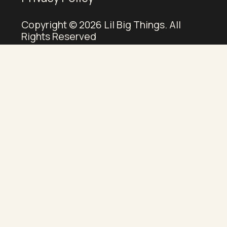
Copyright © 2026 Lil Big Things. All
Rights Reserved