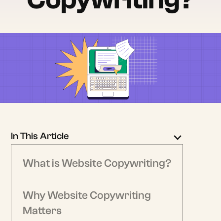
In This Article
What is Website Copywriting?
Why Website Copywriting
Matters