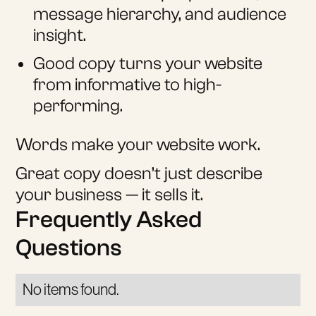
message hierarchy, and audience
insight.
Good copy turns your website
from informative to high-
performing.
Words make your website work.
Great copy doesn’t just describe
your business — it sells it.
Frequently Asked
Questions
No items found.