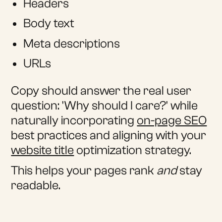
Headers
Body text
Meta descriptions
URLs
Copy should answer the real user
question: 'Why should I care?' while
naturally incorporating
on-page SEO
best practices and aligning with your
website title
optimization strategy.
This helps your pages rank
and
stay
readable.