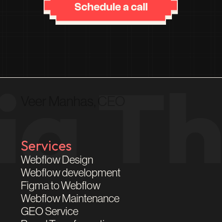
Schedule a call
Veer Manhas, CEO
Services
Webflow Design
Webflow development
Figma to Webflow
Webflow Maintenance
GEO Service