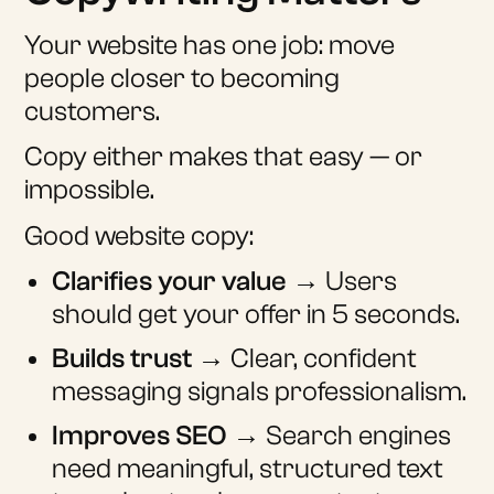
Your website has one job: move
people closer to becoming
customers.
Copy either makes that easy — or
impossible.
Good website copy:
Clarifies your value
→ Users
should get your offer in 5 seconds.
Builds trust
→ Clear, confident
messaging signals professionalism.
Improves SEO
→ Search engines
need meaningful, structured text