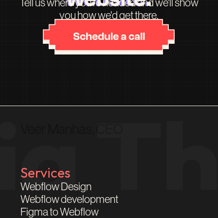
Tell us where you're headed and we'll show
you how we'd get there.
Schedule a call
Veer Manhas, CEO
Services
Webflow Design
Webflow development
Figma to Webflow