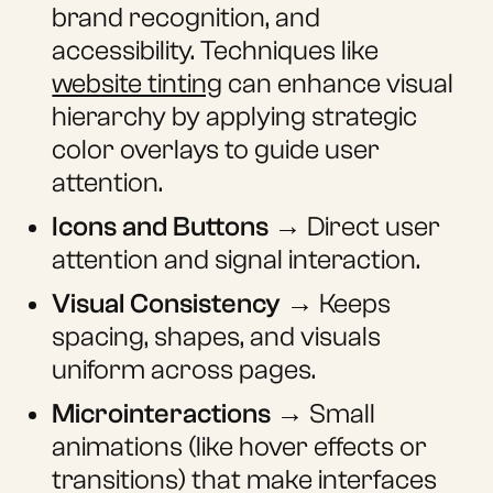
brand recognition, and
accessibility. Techniques like
website tinting
can enhance visual
hierarchy by applying strategic
color overlays to guide user
attention.
Icons and Buttons
→ Direct user
attention and signal interaction.
Visual Consistency
→ Keeps
spacing, shapes, and visuals
uniform across pages.
Microinteractions
→ Small
animations (like hover effects or
transitions) that make interfaces