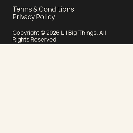
Terms & Conditions
Privacy Policy
Copyright © 2026 Lil Big Things. All
Rights Reserved