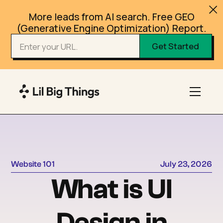
More leads from AI search. Free GEO
(Generative Engine Optimization) Report.
Website 101
July 23, 2026
What is UI
Design in