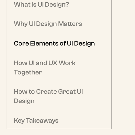
What is UI Design?
Why UI Design Matters
Core Elements of UI Design
How UI and UX Work
Together
How to Create Great UI
Design
Key Takeaways