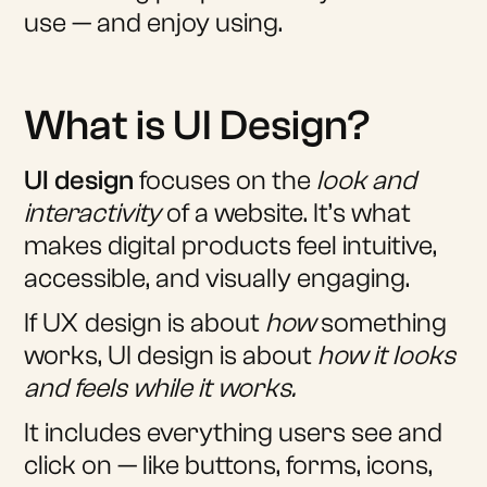
use — and enjoy using.
What is UI Design?
UI design
focuses on the
look and
interactivity
of a website. It’s what
makes digital products feel intuitive,
accessible, and visually engaging.
If UX design is about
how
something
works, UI design is about
how it looks
and feels while it works.
It includes everything users see and
click on — like buttons, forms, icons,