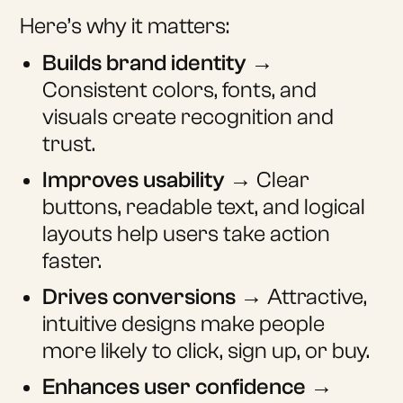
Here’s why it matters:
Builds brand identity
→
Consistent colors, fonts, and
visuals create recognition and
trust.
Improves usability
→ Clear
buttons, readable text, and logical
layouts help users take action
faster.
Drives conversions
→ Attractive,
intuitive designs make people
more likely to click, sign up, or buy.
Enhances user confidence
→