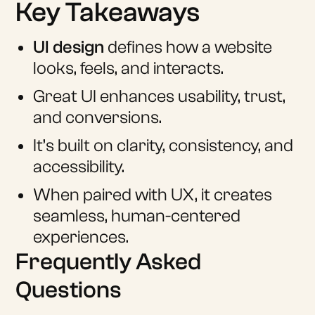
Key Takeaways
UI design
defines how a website
looks, feels, and interacts.
Great UI enhances usability, trust,
and conversions.
It’s built on clarity, consistency, and
accessibility.
When paired with UX, it creates
seamless, human-centered
experiences.
Frequently Asked
Questions