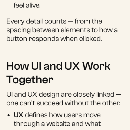
feel alive.
Every detail counts — from the
spacing between elements to how a
button responds when clicked.
How UI and UX Work
Together
UI and UX design are closely linked —
one can’t succeed without the other.
UX
defines how users move
through a website and what