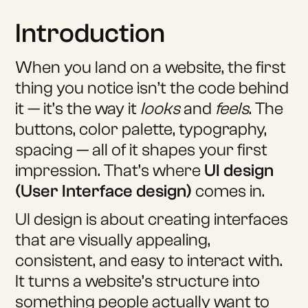
Introduction
When you land on a website, the first
thing you notice isn’t the code behind
it — it’s the way it
looks
and
feels
. The
buttons, color palette, typography,
spacing — all of it shapes your first
impression. That’s where
UI design
(User Interface design)
comes in.
UI design is about creating interfaces
that are visually appealing,
consistent, and easy to interact with.
It turns a website’s structure into
something people actually want to