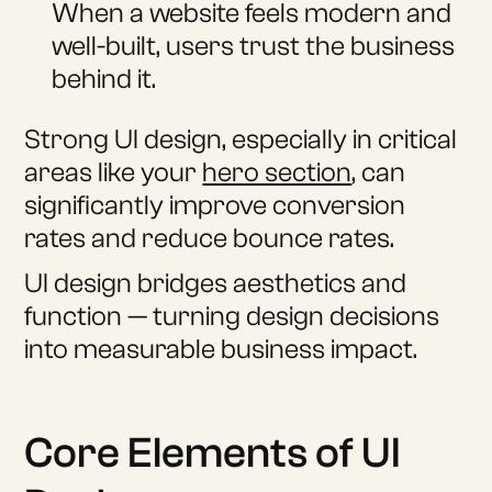
When a website feels modern and
well-built, users trust the business
behind it.
Strong UI design, especially in critical
areas like your
hero section
, can
significantly improve conversion
rates and reduce bounce rates.
UI design bridges aesthetics and
function — turning design decisions
into measurable business impact.
Core Elements of UI