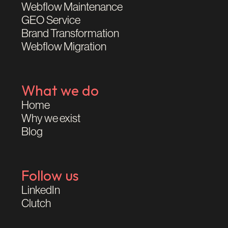
Webflow Maintenance
GEO Service
Brand Transformation
Webflow Migration
What we do
Home
Why we exist
Blog
Follow us
LinkedIn
Clutch