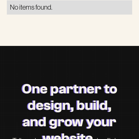
No items found.
One partner to
design, build,
and grow your
website.