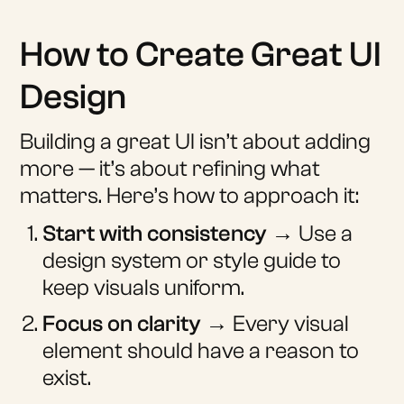
How to Create Great UI
Design
Building a great UI isn’t about adding
more — it’s about refining what
matters. Here’s how to approach it:
Start with consistency
→ Use a
design system or style guide to
keep visuals uniform.
Focus on clarity
→ Every visual
element should have a reason to
exist.