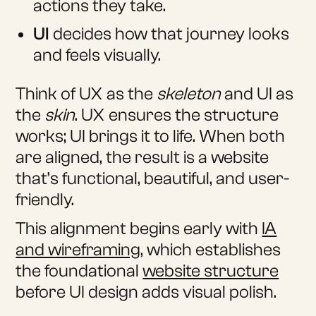
actions they take.
UI
decides how that journey looks
and feels visually.
Think of UX as the
skeleton
and UI as
the
skin
. UX ensures the structure
works; UI brings it to life. When both
are aligned, the result is a website
that’s functional, beautiful, and user-
friendly.
This alignment begins early with
IA
and wireframing
, which establishes
the foundational
website structure
before UI design adds visual polish.