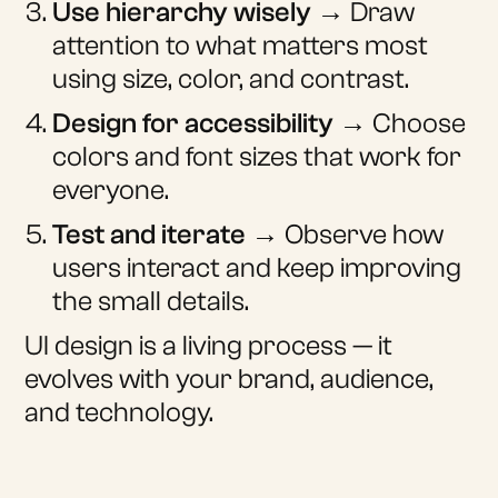
Use hierarchy wisely
→ Draw
attention to what matters most
using size, color, and contrast.
Design for accessibility
→ Choose
colors and font sizes that work for
everyone.
Test and iterate
→ Observe how
users interact and keep improving
the small details.
UI design is a living process — it
evolves with your brand, audience,
and technology.