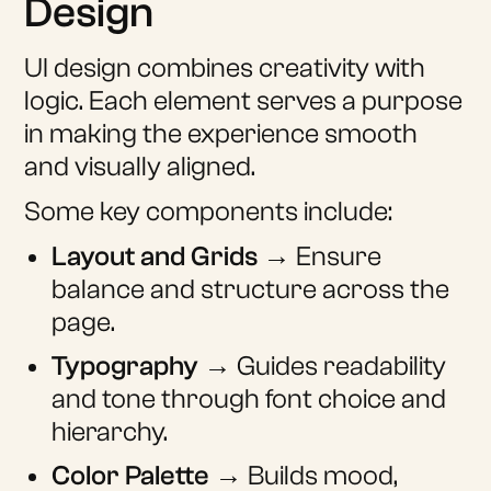
Design
UI design combines creativity with
logic. Each element serves a purpose
in making the experience smooth
and visually aligned.
Some key components include:
Layout and Grids
→ Ensure
balance and structure across the
page.
Typography
→ Guides readability
and tone through font choice and
hierarchy.
Color Palette
→ Builds mood,