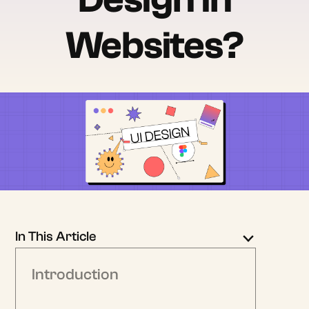
Websites?
In This Article
Introduction