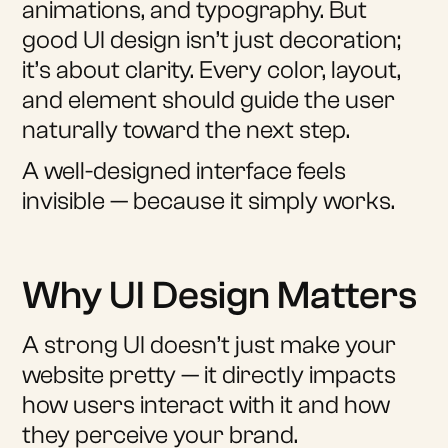
animations, and typography. But
good UI design isn’t just decoration;
it’s about clarity. Every color, layout,
and element should guide the user
naturally toward the next step.
A well-designed interface feels
invisible — because it simply works.
Why UI Design Matters
A strong UI doesn’t just make your
website pretty — it directly impacts
how users interact with it and how
they perceive your brand.