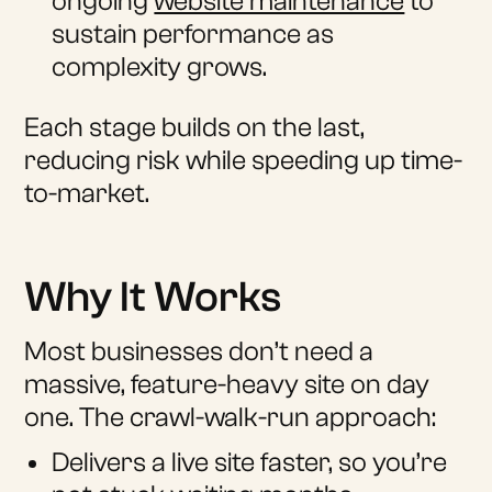
ongoing
website maintenance
to
sustain performance as
complexity grows.
Each stage builds on the last,
reducing risk while speeding up time-
to-market.
Why It Works
Most businesses don’t need a
massive, feature-heavy site on day
one. The crawl-walk-run approach:
Delivers a live site faster, so you’re