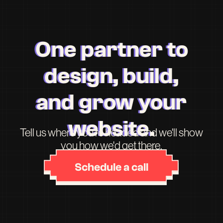
One partner to
design, build,
and grow your
website.
Tell us where you're headed and we'll show
you how we'd get there.
Schedule a call