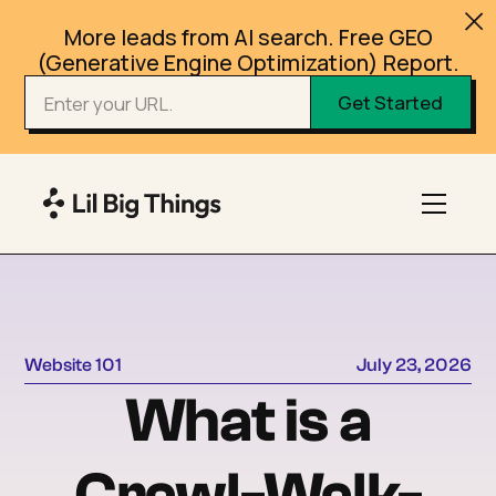
More leads from AI search. Free GEO
(Generative Engine Optimization) Report.
Website 101
July 23, 2026
What is a
Crawl-Walk-