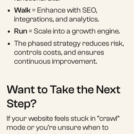
Walk
= Enhance with SEO,
integrations, and analytics.
Run
= Scale into a growth engine.
The phased strategy reduces risk,
controls costs, and ensures
continuous improvement.
Want to Take the Next
Step?
If your website feels stuck in “crawl”
mode or you’re unsure when to