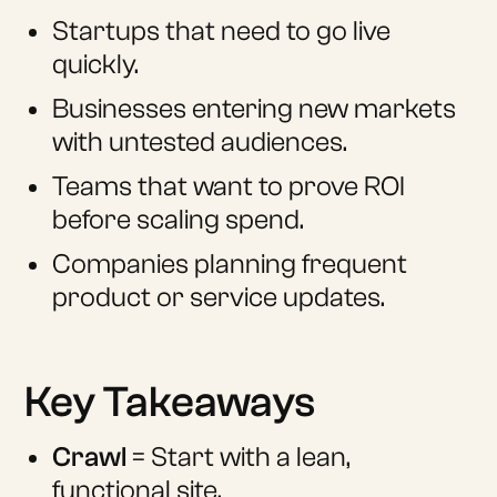
Startups that need to go live
quickly.
Businesses entering new markets
with untested audiences.
Teams that want to prove ROI
before scaling spend.
Companies planning frequent
product or service updates.
Key Takeaways
Crawl
= Start with a lean,
functional site.