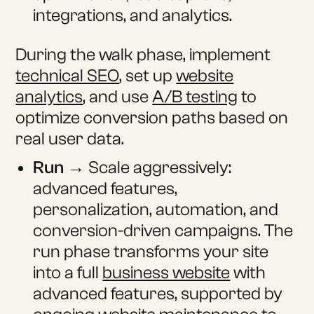
integrations, and analytics.
During the walk phase, implement
technical SEO
, set up
website
analytics
, and use
A/B testing
to
optimize conversion paths based on
real user data.
Run
→ Scale aggressively:
advanced features,
personalization, automation, and
conversion-driven campaigns. The
run phase transforms your site
into a full
business website
with
advanced features, supported by