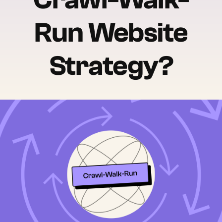
Run Website
Strategy?