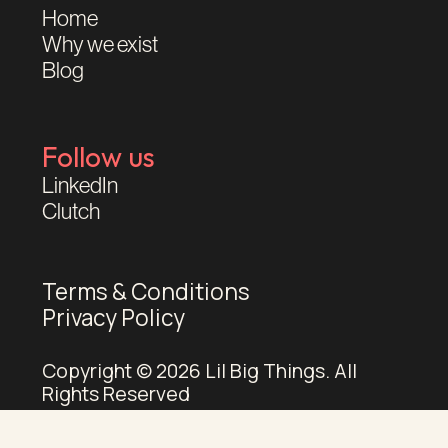
Home
Why we exist
Blog
Follow us
LinkedIn
Clutch
Terms & Conditions
Privacy Policy
Copyright © 2026 Lil Big Things. All
Rights Reserved