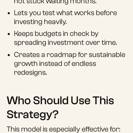
not stuck waiting months.
Lets you test what works before
investing heavily.
Keeps budgets in check by
spreading investment over time.
Creates a roadmap for sustainable
growth instead of endless
redesigns.
Who Should Use This
Strategy?
This model is especially effective for: