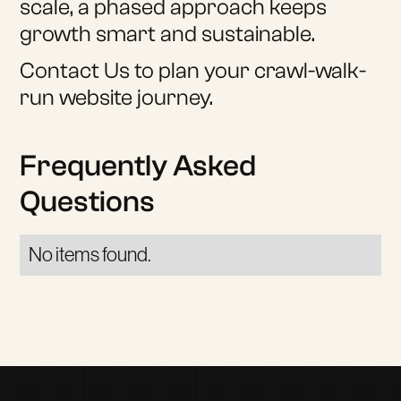
scale, a phased approach keeps
growth smart and sustainable.
Contact Us to plan your crawl-walk-
run website journey.
Frequently Asked
Questions
No items found.