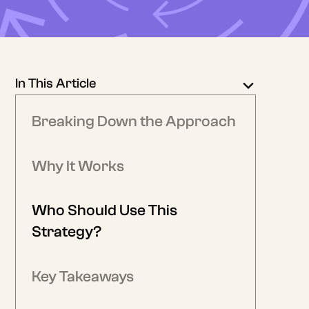
In This Article
Breaking Down the Approach
Why It Works
Who Should Use This
Strategy?
Key Takeaways