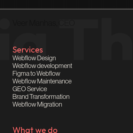
Veer Manhas, CEO
Services
Webflow Design
Webflow development
Figma to Webflow
Webflow Maintenance
GEO Service
Brand Transformation
Webflow Migration
What we do