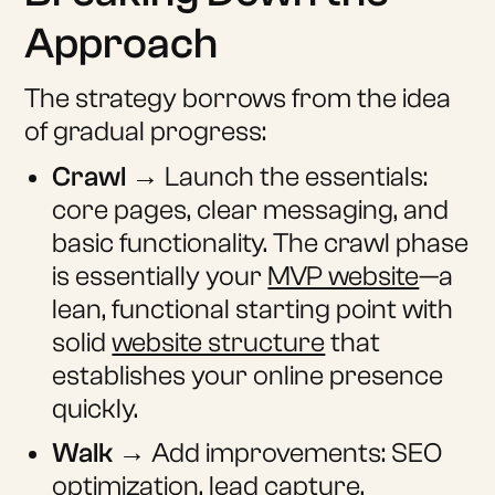
Approach
The strategy borrows from the idea
of gradual progress:
Crawl
→ Launch the essentials:
core pages, clear messaging, and
basic functionality. The crawl phase
is essentially your
MVP website
—a
lean, functional starting point with
solid
website structure
that
establishes your online presence
quickly.
Walk
→ Add improvements: SEO
optimization, lead capture,