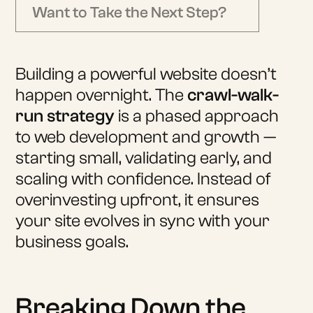
Want to Take the Next Step?
Building a powerful website doesn’t
happen overnight. The
crawl-walk-
run strategy
is a phased approach
to web development and growth —
starting small, validating early, and
scaling with confidence. Instead of
overinvesting upfront, it ensures
your site evolves in sync with your
business goals.
Breaking Down the