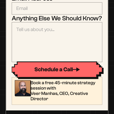
Anything Else We Should Know?
Schedule a Call
Book a free 45-minute strategy
session with
Veer Manhas, CEO, Creative
Director