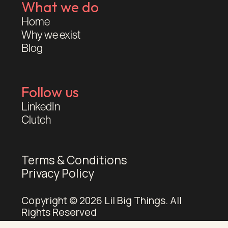
What we do
Home
Why we exist
Blog
Follow us
LinkedIn
Clutch
Terms & Conditions
Privacy Policy
Copyright © 2026 Lil Big Things. All
Rights Reserved