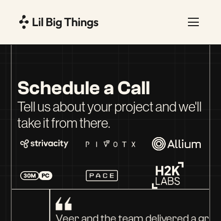
Schedule a Call
Tell us about your project and we'll
take it from there.
Veer and the team delivered a great