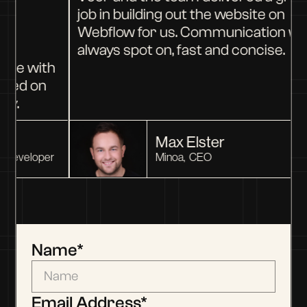
job in building out the website on
d
Webflow for us. Communication wa
ey
always spot on, fast and concise.
ure with
ered on
y.
Max Elster
Developer
Minoa
,
CEO
Name
*
Email Address*