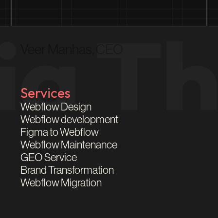
Veer Manhas, CEO
Services
Webflow Design
Webflow development
Figma to Webflow
Webflow Maintenance
GEO Service
Brand Transformation
Webflow Migration