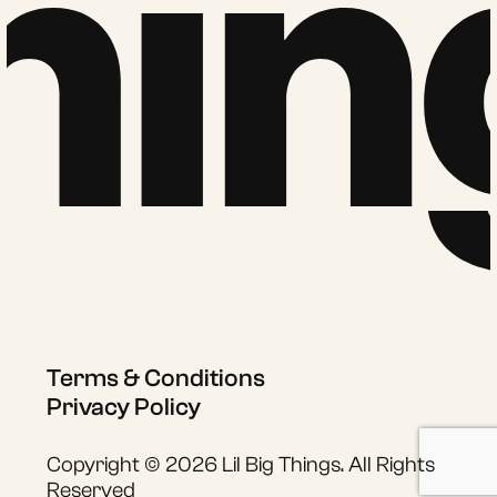
hin
Terms & Conditions
Privacy Policy
Copyright © 2026 Lil Big Things. All Rights
Reserved