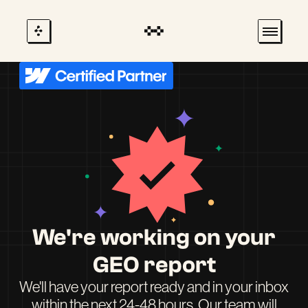
We're working on your
GEO report
We'll have your report ready and in your inbox
within the next 24-48 hours. Our team will