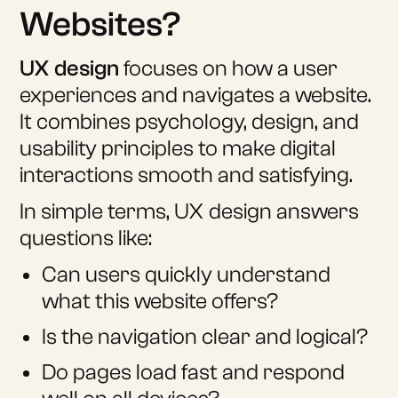
Websites?
UX design
focuses on how a user
experiences and navigates a website.
It combines psychology, design, and
usability principles to make digital
interactions smooth and satisfying.
In simple terms, UX design answers
questions like:
Can users quickly understand
what this website offers?
Is the navigation clear and logical?
Do pages load fast and respond