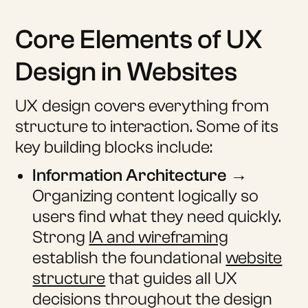
Core Elements of UX
Design in Websites
UX design covers everything from
structure to interaction. Some of its
key building blocks include:
Information Architecture
→
Organizing content logically so
users find what they need quickly.
Strong
IA and wireframing
establish the foundational
website
structure
that guides all UX
decisions throughout the design