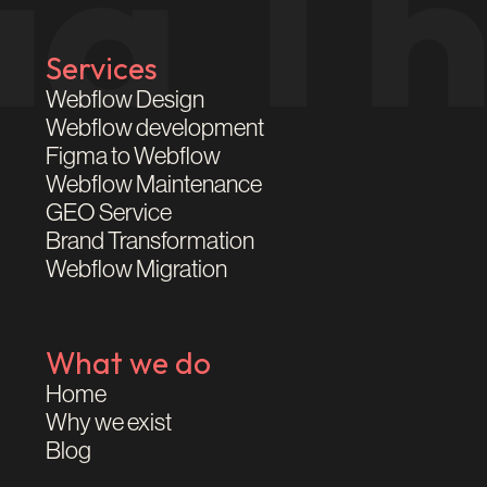
Services
Webflow Design
Webflow development
Figma to Webflow
Webflow Maintenance
GEO Service
Brand Transformation
Webflow Migration
What we do
Home
Why we exist
Blog