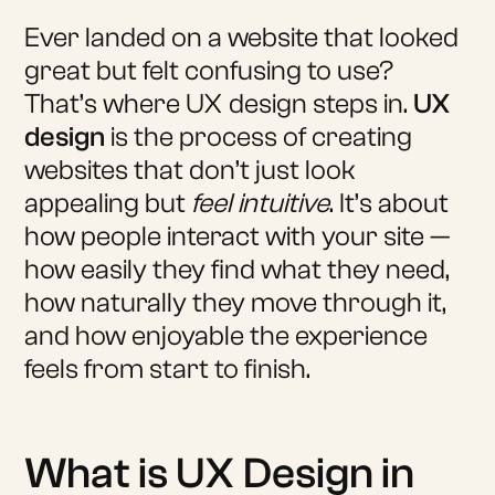
Ever landed on a website that looked
great but felt confusing to use?
That’s where UX design steps in.
UX
design
is the process of creating
websites that don’t just look
appealing but
feel intuitive
. It’s about
how people interact with your site —
how easily they find what they need,
how naturally they move through it,
and how enjoyable the experience
feels from start to finish.
What is UX Design in