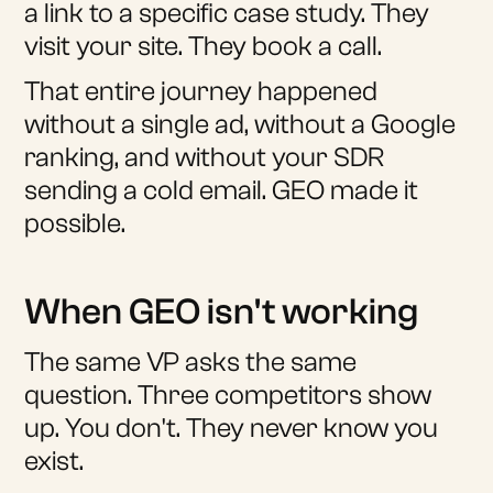
a link to a specific case study. They
visit your site. They book a call.
That entire journey happened
without a single ad, without a Google
ranking, and without your SDR
sending a cold email. GEO made it
possible.
When GEO isn't working
The same VP asks the same
question. Three competitors show
up. You don't. They never know you
exist.