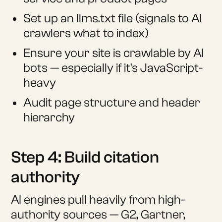
Set up an llms.txt file (signals to AI
crawlers what to index)
Ensure your site is crawlable by AI
bots — especially if it's JavaScript-
heavy
Audit page structure and header
hierarchy
Step 4: Build citation
authority
AI engines pull heavily from high-
authority sources — G2, Gartner,