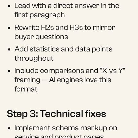
Lead with a direct answer in the
first paragraph
Rewrite H2s and H3s to mirror
buyer questions
Add statistics and data points
throughout
Include comparisons and "X vs Y"
framing — AI engines love this
format
Step 3: Technical fixes
Implement schema markup on
service and product pages