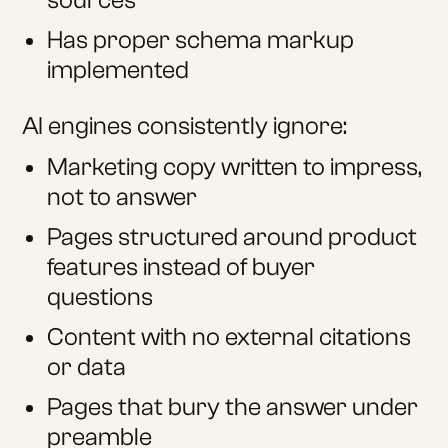
sources
Has proper schema markup
implemented
AI engines consistently ignore:
Marketing copy written to impress,
not to answer
Pages structured around product
features instead of buyer
questions
Content with no external citations
or data
Pages that bury the answer under
preamble