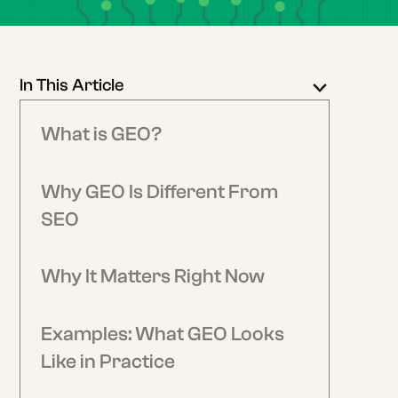
In This Article
What is GEO?
Why GEO Is Different From
SEO
Why It Matters Right Now
Examples: What GEO Looks
Like in Practice