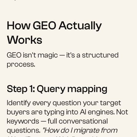
How GEO Actually
Works
GEO isn't magic — it's a structured
process.
Step 1: Query mapping
Identify every question your target
buyers are typing into AI engines. Not
keywords — full conversational
questions.
"How do I migrate from