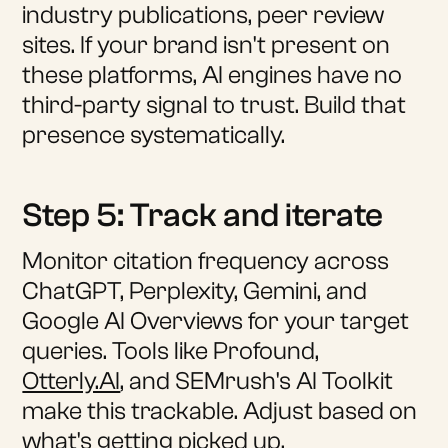
industry publications, peer review
sites. If your brand isn't present on
these platforms, AI engines have no
third-party signal to trust. Build that
presence systematically.
Step 5: Track and iterate
Monitor citation frequency across
ChatGPT, Perplexity, Gemini, and
Google AI Overviews for your target
queries. Tools like Profound,
Otterly.AI
, and SEMrush's AI Toolkit
make this trackable. Adjust based on
what's getting picked up.