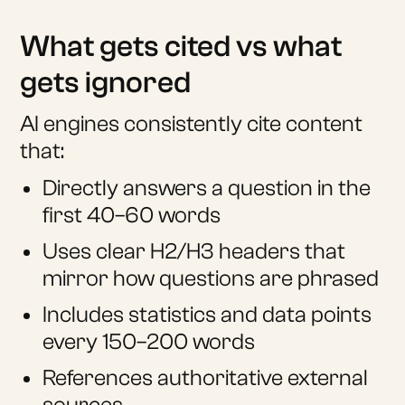
What gets cited vs what
gets ignored
AI engines consistently cite content
that:
Directly answers a question in the
first 40–60 words
Uses clear H2/H3 headers that
mirror how questions are phrased
Includes statistics and data points
every 150–200 words
References authoritative external