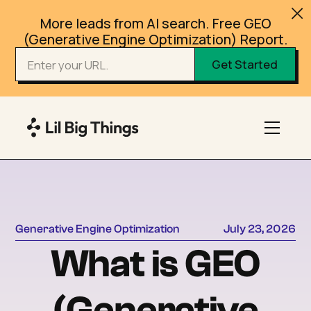
More leads from AI search. Free GEO
(Generative Engine Optimization) Report.
Generative Engine Optimization
July 23, 2026
What is GEO
(Generative