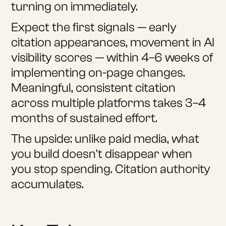
turning on immediately.
Expect the first signals — early
citation appearances, movement in AI
visibility scores — within 4–6 weeks of
implementing on-page changes.
Meaningful, consistent citation
across multiple platforms takes 3–4
months of sustained effort.
The upside: unlike paid media, what
you build doesn't disappear when
you stop spending. Citation authority
accumulates.