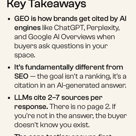
Key Takeaways
GEO is how brands get cited by AI
engines
like ChatGPT, Perplexity,
and Google AI Overviews when
buyers ask questions in your
space.
It's fundamentally different from
SEO
— the goal isn't a ranking, it's a
citation in an AI-generated answer.
LLMs cite 2–7 sources per
response.
There is no page 2. If
you're not in the answer, the buyer
doesn't know you exist.