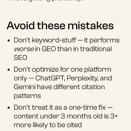
Avoid these mistakes
Don't keyword-stuff — it performs
worse
in GEO than in traditional
SEO
Don't optimize for one platform
only — ChatGPT, Perplexity, and
Gemini have different citation
patterns
Don't treat it as a one-time fix —
content under 3 months old is 3×
more likely to be cited