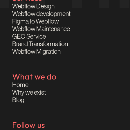
Webflow Design
Webflow development
Figma to Webflow
Webflow Maintenance
GEO Service
Brand Transformation
Webflow Migration
What we do
Home
Why we exist
Blog
Follow us