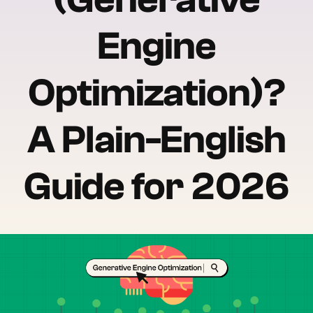
Engine
Optimization)?
A Plain-English
Guide for 2026