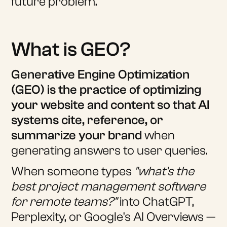
future problem.
What is GEO?
Generative Engine Optimization
(GEO) is the practice of optimizing
your website and content so that AI
systems cite, reference, or
summarize your brand
when
generating answers to user queries.
When someone types
"what's the
best project management software
for remote teams?"
into ChatGPT,
Perplexity, or Google's AI Overviews —