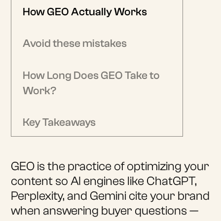
How GEO Actually Works
Avoid these mistakes
How Long Does GEO Take to
Work?
Key Takeaways
GEO is the practice of optimizing your
content so AI engines like ChatGPT,
Perplexity, and Gemini cite your brand
when answering buyer questions —