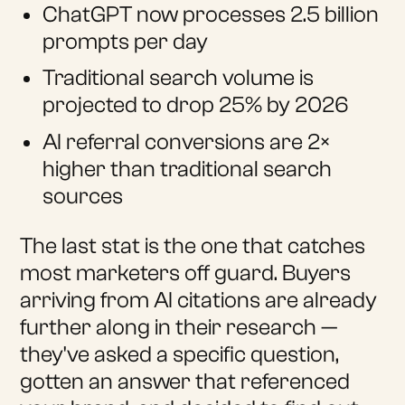
ChatGPT now processes 2.5 billion
prompts per day
Traditional search volume is
projected to drop 25% by 2026
AI referral conversions are 2×
higher than traditional search
sources
The last stat is the one that catches
most marketers off guard. Buyers
arriving from AI citations are already
further along in their research —
they've asked a specific question,
gotten an answer that referenced