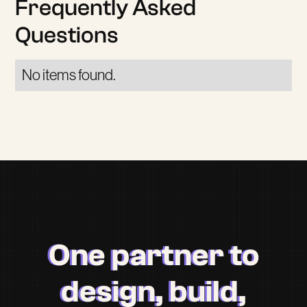
Frequently Asked
Questions
No items found.
One partner to
design, build,