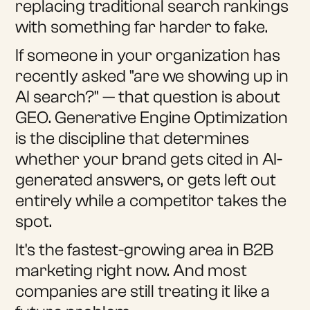
replacing traditional search rankings
with something far harder to fake.
If someone in your organization has
recently asked "are we showing up in
AI search?" — that question is about
GEO. Generative Engine Optimization
is the discipline that determines
whether your brand gets cited in AI-
generated answers, or gets left out
entirely while a competitor takes the
spot.
It's the fastest-growing area in B2B
marketing right now. And most
companies are still treating it like a