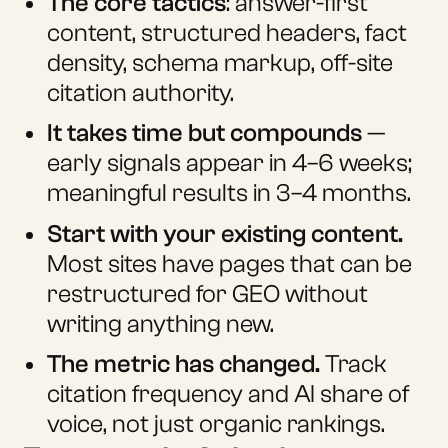
The core tactics
: answer-first
content, structured headers, fact
density, schema markup, off-site
citation authority.
It takes time but compounds
—
early signals appear in 4–6 weeks;
meaningful results in 3–4 months.
Start with your existing content.
Most sites have pages that can be
restructured for GEO without
writing anything new.
The metric has changed.
Track
citation frequency and AI share of
voice, not just organic rankings.