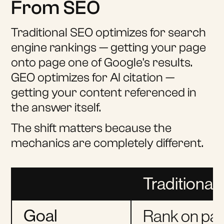
From SEO
Traditional SEO optimizes for search
engine rankings — getting your page
onto page one of Google's results.
GEO optimizes for AI citation —
getting your content referenced in
the answer itself.
The shift matters because the
mechanics are completely different.
Traditional
Goal
Rank on pa