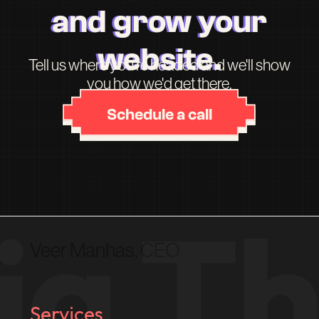
and grow your
website.
Tell us where you're headed and we'll show
you how we'd get there.
Schedule a call
Veer Manhas, CEO
Services