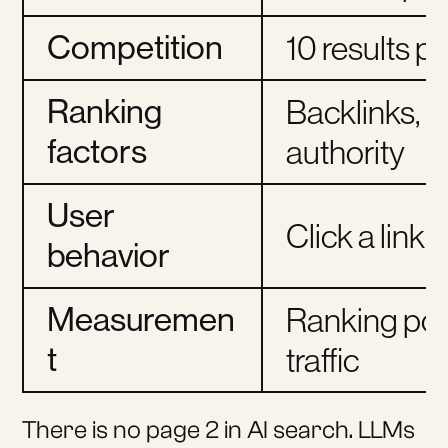
Competition
10 results p
Ranking
Backlinks, 
factors
authority
User
Click a link
behavior
Measuremen
Ranking posi
t
traffic
There is no page 2 in AI search. LLMs