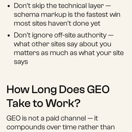
Don't skip the technical layer —
schema markup is the fastest win
most sites haven't done yet
Don't ignore off-site authority —
what other sites say about you
matters as much as what your site
says
How Long Does GEO
Take to Work?
GEO is not a paid channel — it
compounds over time rather than