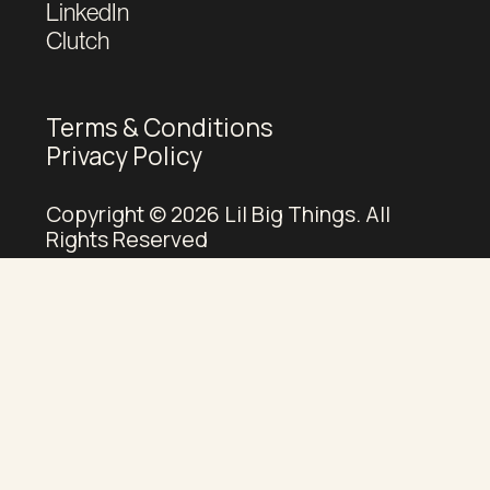
LinkedIn
Clutch
Terms & Conditions
Privacy Policy
Copyright © 2026 Lil Big Things. All
Rights Reserved