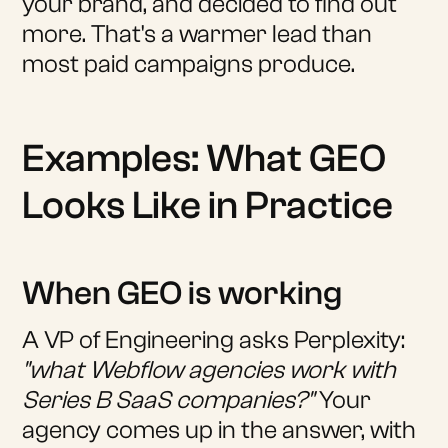
your brand, and decided to find out
more. That's a warmer lead than
most paid campaigns produce.
Examples: What GEO
Looks Like in Practice
When GEO is working
A VP of Engineering asks Perplexity:
"what Webflow agencies work with
Series B SaaS companies?"
Your
agency comes up in the answer, with