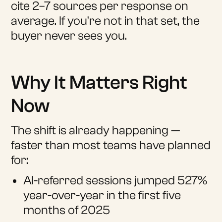
cite 2–7 sources per response on
average. If you're not in that set, the
buyer never sees you.
Why It Matters Right
Now
The shift is already happening —
faster than most teams have planned
for:
AI-referred sessions jumped 527%
year-over-year in the first five
months of 2025