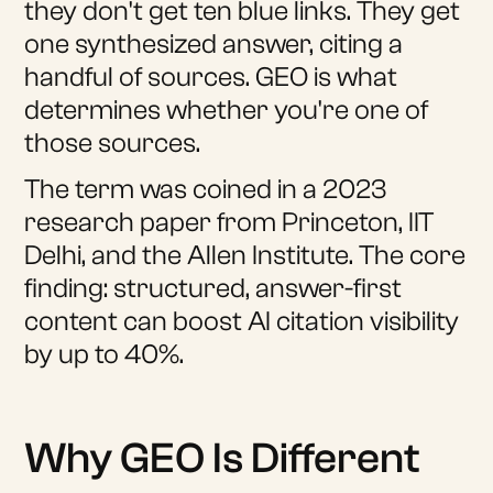
they don't get ten blue links. They get
one synthesized answer, citing a
handful of sources. GEO is what
determines whether you're one of
those sources.
The term was coined in a 2023
research paper from Princeton, IIT
Delhi, and the Allen Institute. The core
finding: structured, answer-first
content can boost AI citation visibility
by up to 40%.
Why GEO Is Different