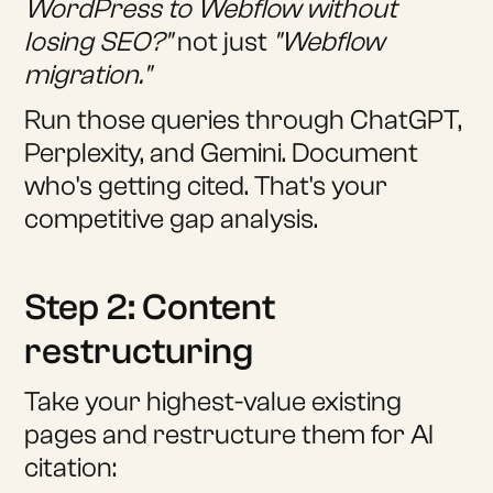
WordPress to Webflow without
losing SEO?"
not just
"Webflow
migration."
Run those queries through ChatGPT,
Perplexity, and Gemini. Document
who's getting cited. That's your
competitive gap analysis.
Step 2: Content
restructuring
Take your highest-value existing
pages and restructure them for AI
citation: